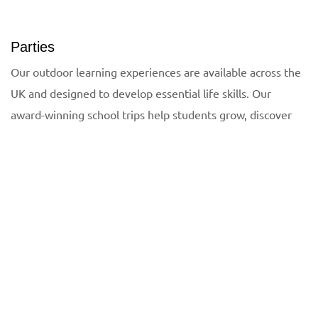
Parties
Our outdoor learning experiences are available across the
UK and designed to develop essential life skills. Our
award-winning school trips help students grow, discover
Need help planning a