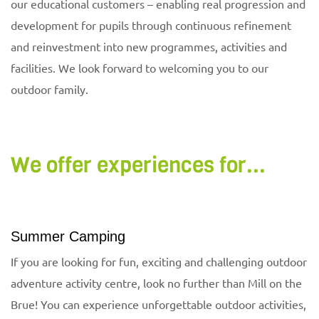
our educational customers – enabling real progression and
development for pupils through continuous refinement
and reinvestment into new programmes, activities and
facilities. We look forward to welcoming you to our
outdoor family.
We offer experiences for...
Summer Camping
If you are looking for fun, exciting and challenging outdoor
adventure activity centre, look no further than Mill on the
Brue! You can experience unforgettable outdoor activities,