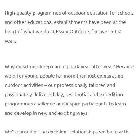
High-quality programmes of outdoor education for schools
and other educational establishments have been at the
heart of what we do at Essex Outdoors for over 50 ☺
years.
Why do schools keep coming back year after year? Because
we offer young people far more than just exhilarating
outdoor activities – our professionally tailored and
passionately delivered day, residential and expedition
programmes challenge and inspire participants to learn
and develop in new and exciting ways.
We’re proud of the excellent relationships we build with