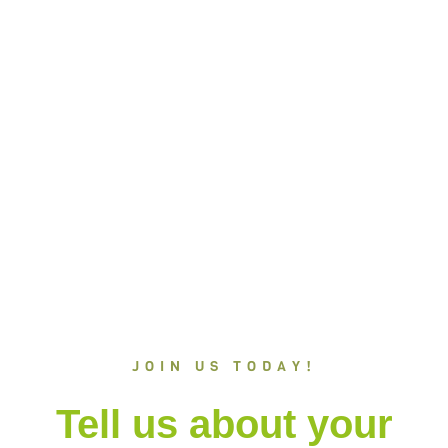
trip to Winwood?
+(84) 1800 333 555
CALL US ON
Request a quote
JOIN US TODAY!
Tell us about your