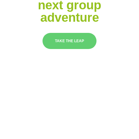
next group
adventure
TAKE THE LEAP