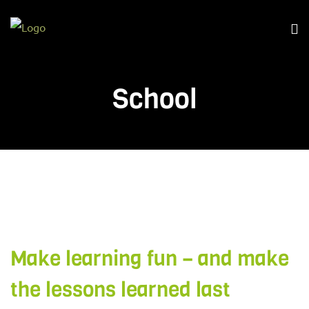
School
Make learning fun – and make
the lessons learned last