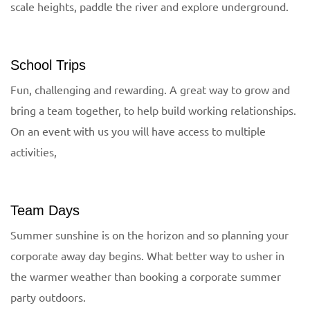
scale heights, paddle the river and explore underground.
School Trips
Fun, challenging and rewarding. A great way to grow and
bring a team together, to help build working relationships.
On an event with us you will have access to multiple
activities,
Team Days
Summer sunshine is on the horizon and so planning your
corporate away day begins. What better way to usher in
the warmer weather than booking a corporate summer
party outdoors.